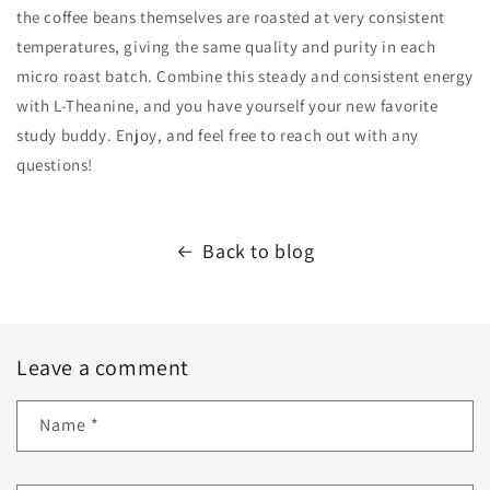
the coffee beans themselves are roasted at very consistent
temperatures, giving the same quality and purity in each
micro roast batch. Combine this steady and consistent energy
with L-Theanine, and you have yourself your new favorite
study buddy. Enjoy, and feel free to reach out with any
questions!
Back to blog
Leave a comment
Name
*