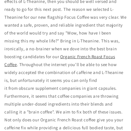
effects of L-Theanine, then you should be well versed and
ready to go for this next post. The reason we selected L-
Theanine for our new flagship Focus Coffee was very clear. We
wanted a safe, proven, and reliable ingredient that majority
of the world would try and say "Wow, how have I been
missing this my whole life?" Bring in L-Theanine. This was,
ironically, a no-brainer when we dove into the best brain
boosting candidates for our
Organic French Roast Focus
Coffee
. Throughout the internet you'll be able to see how
widely accepted the combination of caffeine and L-Theanine
is, but unfortunately it seems you can only find
it from obscure supplement companies in giant capsules.
Furthermore, it seems that coffee companies are throwing
multiple under-dosed ingredients into their blends and
calling it a "brain coffee". We aim to fix both of these issues.
Not only does our Organic French Roast coffee give you your
caffeine fix while providing a delicious full bodied taste, but