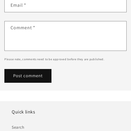
Email
*
Comment
*
Please note, comments need to be approved before they are published.
Quick links
Search