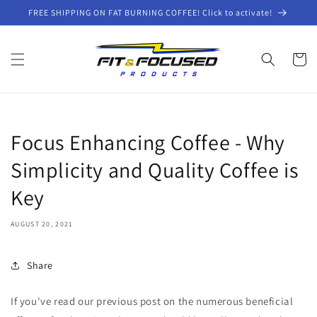
Skip to
FREE SHIPPING ON FAT BURNING COFFEE! Click to activate!
content
Cart
Focus Enhancing Coffee - Why
Simplicity and Quality Coffee is
Key
AUGUST 20, 2021
Share
If you've read our previous post on the numerous beneficial