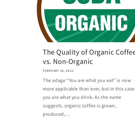
The Quality of Organic Coffe
vs. Non-Organic
FEBRUARY 26, 2023
The adage “You are what you eat” is now
more applicable than ever, but in this case
you are what you drink. As the name
suggests, organic coffee is grown,
produced,...