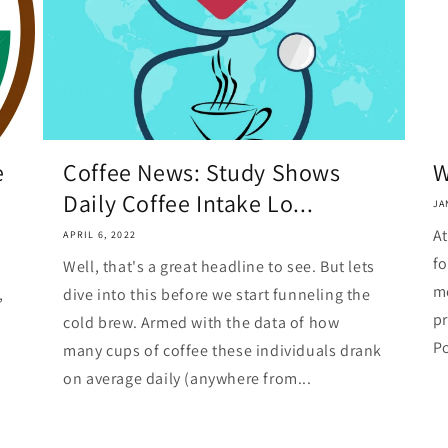
e
Coffee News: Study Shows
W
Daily Coffee Intake Lo...
JA
At
APRIL 6, 2022
fo
Well, that's a great headline to see. But lets
me
,
dive into this before we start funneling the
pr
cold brew. Armed with the data of how
Po
many cups of coffee these individuals drank
on average daily (anywhere from...