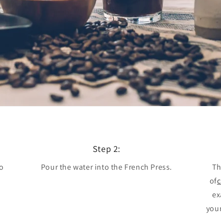
Step 2:
to
Pour the water into the French Press.
Th
e
of
c
ex
your