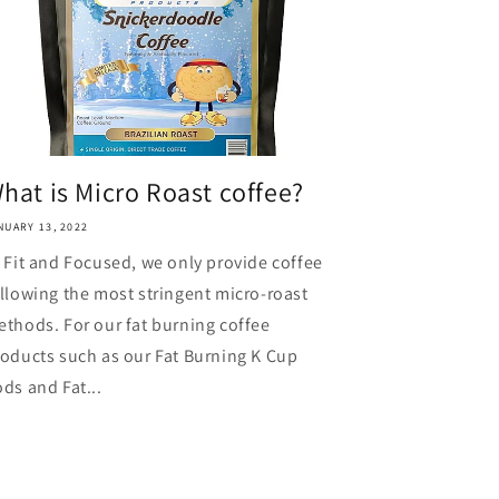
hat is Micro Roast coffee?
NUARY 13, 2022
 Fit and Focused, we only provide coffee
llowing the most stringent micro-roast
thods. For our fat burning coffee
oducts such as our Fat Burning K Cup
ds and Fat...