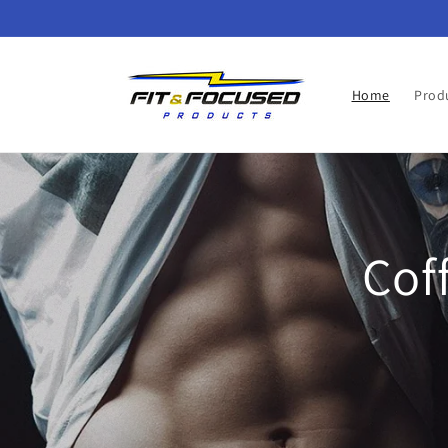
Skip to
content
Home
Prod
Cof