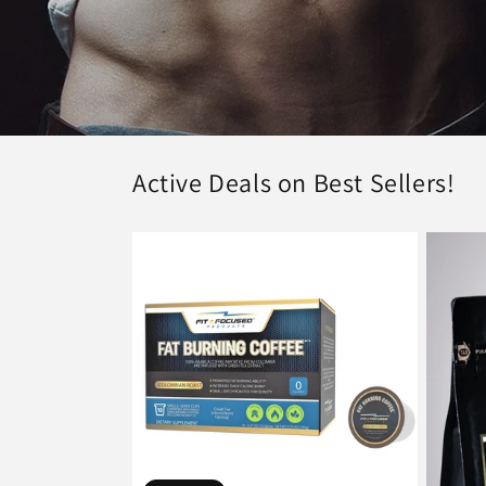
Active Deals on Best Sellers!