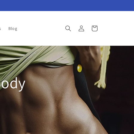
Log
Cart
s
Blog
in
Body