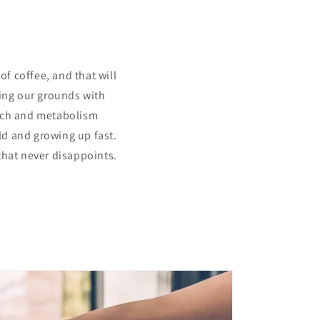
?
f coffee, and that will
sing our grounds with
-rich and metabolism
old and growing up fast.
that never disappoints.