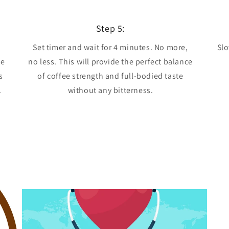
Step 5:
Set timer and wait for 4 minutes. No more,
Slo
he
no less. This will provide the perfect balance
s
of coffee strength and full-bodied taste
.
without any bitterness.