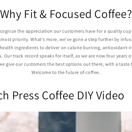
Why Fit & Focused Coffee
ecognize the appreciation our customers have for a quality cup o
most priority. What's more, we've gone a step further by infu
 health ingredients to deliver on calorie burning, antioxidant
 Our track record speaks for itself, as we are now four years 
we give our customers the best options out there, with a taste 
Welcome to the future of coffee.
ch Press Coffee DIY Video