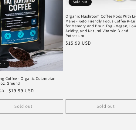
Sold out
Organic Mushroom Coffee Pods With Li
Mane - Keto Friendly Focus Coffee K-Cu
for Memory and Brain Fog - Vegan, Lo
Acidity, and Natural Vitamin B and
Potassium
Regular
$15.99 USD
price
out
ing Coffee - Organic Colombian
 oz. Ground
r
Sale
$19.99 USD
USD
price
Sold out
Sold out