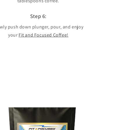
tablespoons coffee.
Step 6:
wly push down plunger, pour, and enjoy
your
Fit and Focused Coffee!