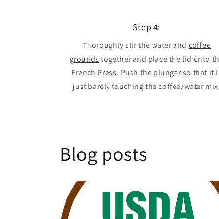
Step 4:
Thoroughly stir the water and
coffee
grounds
together and place the lid onto t
French Press. Push the plunger so that it i
just barely touching the coffee/water mix
Blog posts