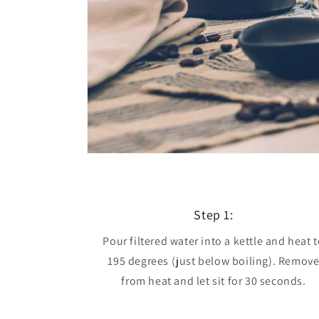
Step 1:
Pour filtered water into a kettle and heat 
195 degrees (just below boiling). Remov
from heat and let sit for 30 seconds.