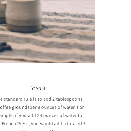
Step 3:
e standard rule is to add 2 tablespoons
offee grounds
per 8 ounces of water. For
ample, if you add 24 ounces of water to
 French Press, you would add a total of 6