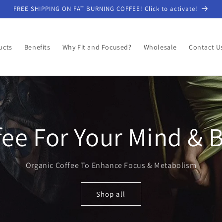
FREE SHIPPING ON FAT BURNING COFFEE! Click to activate!
ucts
Benefits
Why Fit and Focused?
Wholesale
Contact U
fee For Your Mind & 
Organic Coffee To Enhance Focus & Metabolism
Shop all