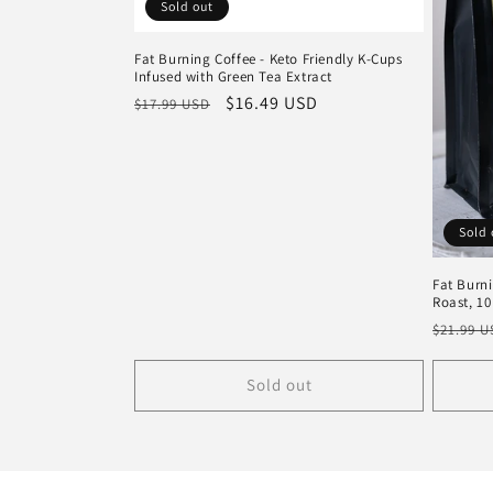
Sold out
Fat Burning Coffee - Keto Friendly K-Cups
Infused with Green Tea Extract
Regular
Sale
$16.49 USD
$17.99 USD
price
price
Sold 
Fat Burn
Roast, 10
Regula
$21.99 
price
Sold out