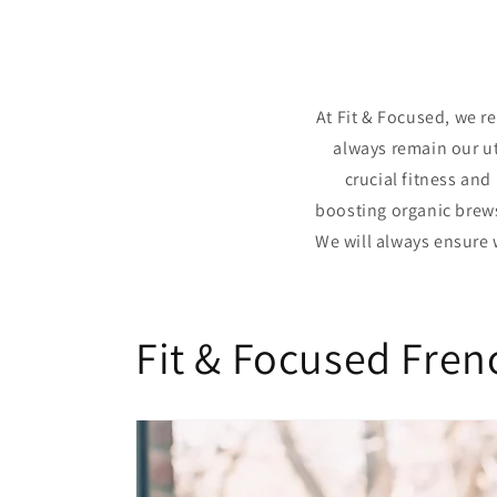
At Fit & Focused, we r
always remain our ut
crucial fitness and
boosting organic brews.
We will always ensure 
Fit & Focused Fren