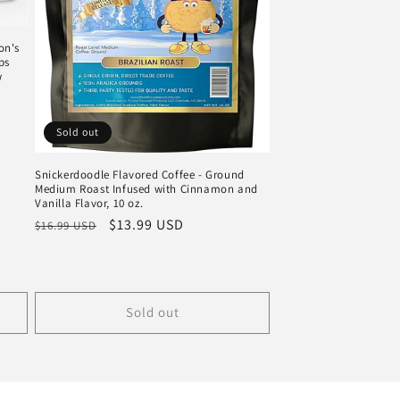
on's
ps
w
Sold out
Snickerdoodle Flavored Coffee - Ground
Medium Roast Infused with Cinnamon and
Vanilla Flavor, 10 oz.
Regular
Sale
$13.99 USD
$16.99 USD
price
price
Sold out